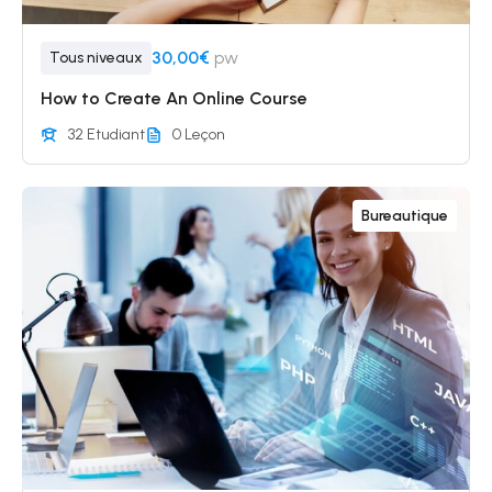
30,00€
pw
Tous niveaux
How to Create An Online Course
32 Etudiant
0 Leçon
Bureautique