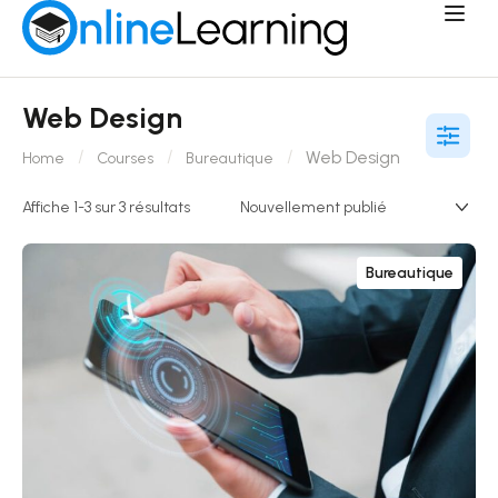
Web Design
Web Design
Home
Courses
Bureautique
Affiche 1-3 sur 3 résultats
Bureautique