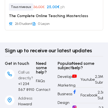
36,00€
25,00€
ph
Tous niveaux
The Complete Online Teaching Masterclass
26 Etudiant
0 Leçon
Sign up to receive our latest updates
Get in touch
Need
Popular
Need some
some
subjects
help?
help?
Call us
Developer
2,3M
directly?
Youtube
FAQs
Subrib
+1 234
Marketing
567 8910
Contact
2,3M
Business
Facebook
Subri
Address
Design
Howard
2,3M