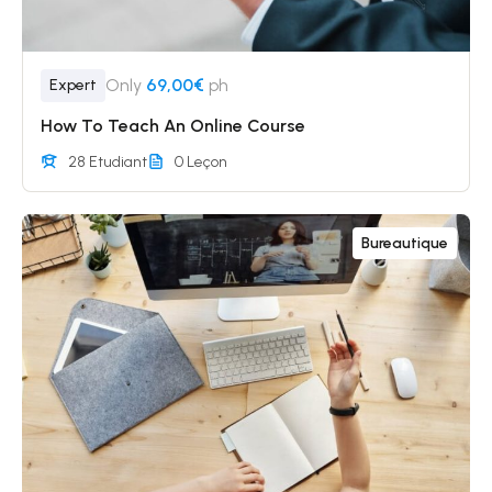
Only
69,00€
ph
Expert
How To Teach An Online Course
28 Etudiant
0 Leçon
Bureautique