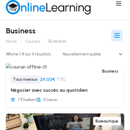
Business
Business
Home
Courses
Affiche 1-8 sur 11 résultats
Business
29,00€
TTC
Tous niveaux
Négocier avec succès au quotidien
7 Etudiant
0 Leçon
Bureautique