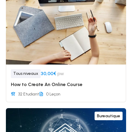
30,00€
pw
Tous niveaux
How to Create An Online Course
32 Etudiant
0 Leçon
Bureautique