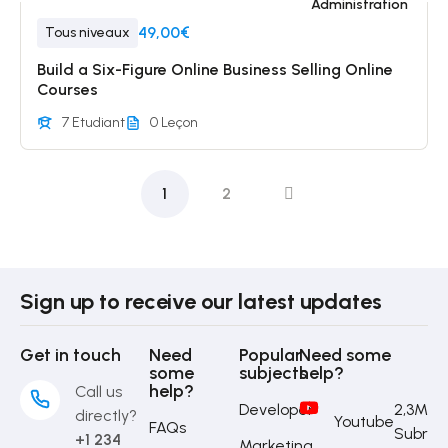
Administration
49,00€
Tous niveaux
Build a Six-Figure Online Business Selling Online
Courses
7 Etudiant
0 Leçon
1
2
Sign up to receive our latest updates
Get in touch
Need
Popular
Need some
some
subjects
help?
help?
Call us
Developer
2,3M
directly?
Youtube
FAQs
Subrib
+1 234
Marketing