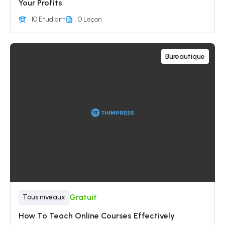
Your Profits
10 Etudiant
0 Leçon
Bureautique
Gratuit
Tous niveaux
How To Teach Online Courses Effectively