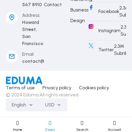
567 8910
Contact
2,3M
Business
Facebook
Subri
Address
Design
Howard
2,3M
Street,
Instagram
Subr
San
Francisco
2,3M
Twitter
Subribe
Email
contact@eduma.com
Terms of use
Privacy policy
Cookies policy
© 2024 Eduma.All rights reserved.
English
USD
Home
Cours
Search
Account