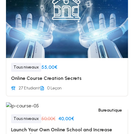
55,00€
Tous niveaux
Online Course Creation Secrets
27 Etudiant
0 Leçon
Bureautique
50,00€
40,00€
Tous niveaux
Launch Your Own Online School and Increase