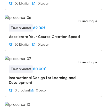
60 Etudiant
0 Leçon
Bureautique
69,00€
Tous niveaux
Accelerate Your Course Creation Speed
50 Etudiant
0 Leçon
Bureautique
50,00€
Tous niveaux
Instructional Design for Learning and
Development
0 Etudiant
0 Leçon