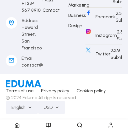
Subrib
+1 234
Marketing
567 8910
Contact
2,3M
Business
Facebook
Subri
Address
Design
Howard
2,3M
Street,
Instagram
Subr
San
Francisco
2,3M
Twitter
Subribe
Email
contact@eduma.com
Terms of use
Privacy policy
Cookies policy
© 2024 Eduma.All rights reserved.
English
USD