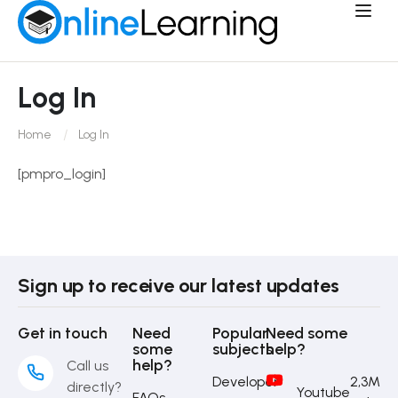
Log In
Home
Log In
[pmpro_login]
Sign up to receive our latest updates
Get in touch
Need
Popular
Need some
some
subjects
help?
help?
Call us
Developer
2,3M
directly?
Youtube
FAQs