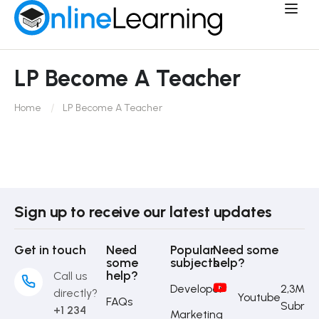
LP Become A Teacher
Home
LP Become A Teacher
Sign up to receive our latest updates
Get in touch
Need
Popular
Need some
some
subjects
help?
help?
Call us
Developer
2,3M
directly?
Youtube
FAQs
Subrib
+1 234
Marketing