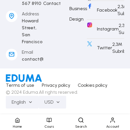
567 8910
Contact
2,3M
Business
Facebook
Subri
Address
Design
Howard
2,3M
Street,
Instagram
Subr
San
Francisco
2,3M
Twitter
Subribe
Email
contact@eduma.com
Terms of use
Privacy policy
Cookies policy
© 2024 Eduma.All rights reserved.
English
USD
Home
Cours
Search
Account