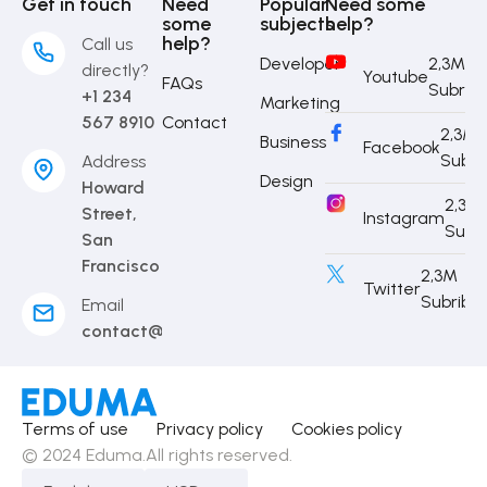
Get in touch
Need
Popular
Need some
some
subjects
help?
help?
Call us
Developer
2,3M
directly?
Youtube
FAQs
Subrib
+1 234
Marketing
567 8910
Contact
2,3M
Business
Facebook
Subri
Address
Design
Howard
2,3M
Street,
Instagram
Subr
San
Francisco
2,3M
Twitter
Subribe
Email
contact@eduma.com
Terms of use
Privacy policy
Cookies policy
© 2024 Eduma.All rights reserved.