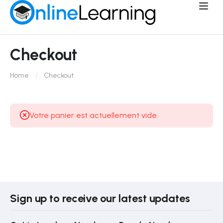
Checkout
Home
Checkout
Votre panier est actuellement vide.
Sign up to receive our latest updates