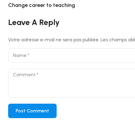
Change career to teaching
Leave A Reply
Votre adresse e-mail ne sera pas publiée.
Les champs obl