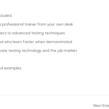
cluded.
professional trainer from your own desk.
asics to advanced testing techniques.
 and who learn faster when demonstrated.
are testing technology and the job market.
and examples.
Next Eve