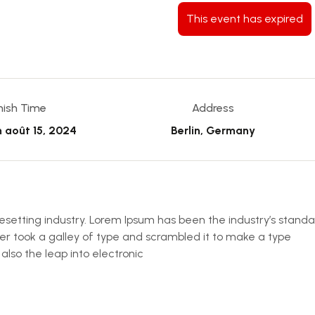
This event has expired
inish Time
Address
m
août 15, 2024
Berlin, Germany
esetting industry. Lorem Ipsum has been the industry’s stand
r took a galley of type and scrambled it to make a type
 also the leap into electronic