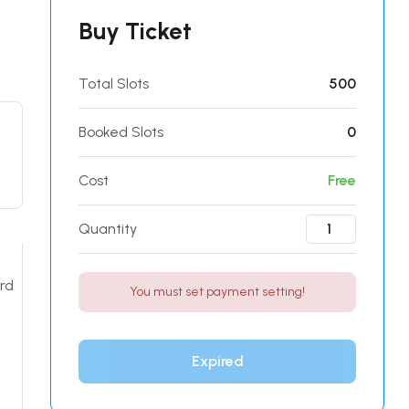
Buy Ticket
Total Slots
500
Booked Slots
0
Cost
Free
Quantity
ard
You must set payment setting!
Expired