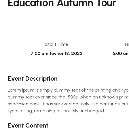
Education Autumn Tour
Start Time
F
7:00 am
février 18, 2022
6:00 a
Event Description
Lorem Ipsum is simply dummy text of the printing and typ
dummy text ever since the 1500s, when an unknown printe
specimen book. It has survived not only five centuries, but
typesetting, remaining essentially unchanged.
Event Content