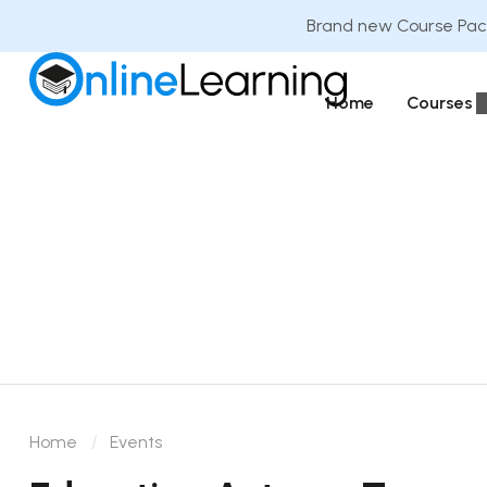
Brand new Course Pack
Home
Courses
Home
Events