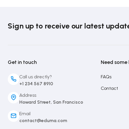
Sign up to receive our latest updat
Get in touch
Need some 
Call us directly?
FAQs
+1 234 567 8910
Contact
Address
Howard Street, San Francisco
Email
contact@eduma.com