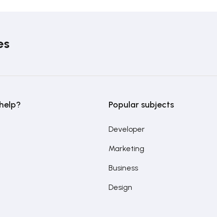
es
help?
Popular subjects
Developer
Marketing
Business
Design