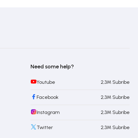
Need some help?
Youtube
2,3M Subribe
Facebook
2,3M Subribe
Instagram
2,3M Subribe
Twitter
2,3M Subribe