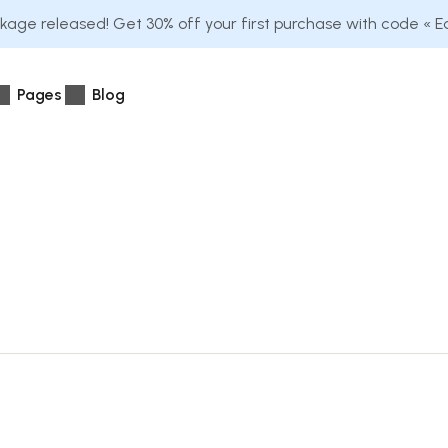
age released! Get 30% off your first purchase with code « 
Pages
Blog