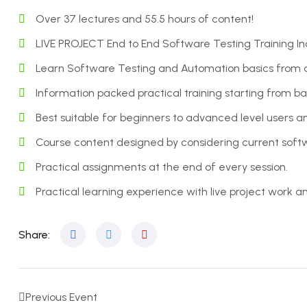
Over 37 lectures and 55.5 hours of content!
LIVE PROJECT End to End Software Testing Training In
Learn Software Testing and Automation basics from a 
Information packed practical training starting from b
Best suitable for beginners to advanced level users
Course content designed by considering current softw
Practical assignments at the end of every session.
Practical learning experience with live project work 
Share:
Previous Event