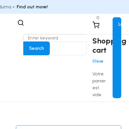
Eduma ».
Find out more!
0
Logi
Shopping
Search
cart
Close
Votre
panier
est
vide.