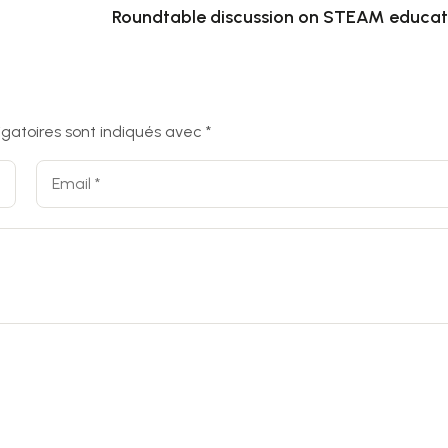
Roundtable discussion on STEAM educat
igatoires sont indiqués avec
*