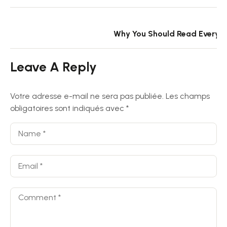
N
Why You Should Read Every 
Leave A Reply
Votre adresse e-mail ne sera pas publiée.
Les champs
obligatoires sont indiqués avec
*