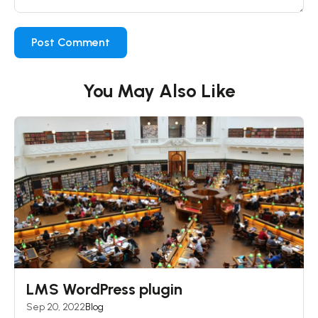
You May Also Like
LMS WordPress plugin
Sep 20, 2022
Blog