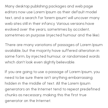
Many desktop publishing packages and web page
editors now use Lorem Ipsum as their default model
text, and a search for ‘lorem ipsum’ will uncover many
web sites still in their infancy. Various versions have
evolved over the years, sometimes by accident,
sometimes on purpose (injected humour and the like).
There are many variations of passages of Lorem Ipsum
available, but the majority have suffered alteration in
some form, by injected humour, or randomised words
which don’t look even slightly believable.
If you are going to use a passage of Lorem Ipsum, you
need to be sure there isn’t anything embarrassing
hidden in the middle of text. All the Lorem Ipsum
generators on the Internet tend to repeat predefined
chunks as necessary, making this the first true
generator on the Internet.