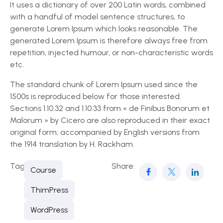
It uses a dictionary of over 200 Latin words, combined
with a handful of model sentence structures, to
generate Lorem Ipsum which looks reasonable. The
generated Lorem Ipsum is therefore always free from
repetition, injected humour, or non-characteristic words
etc.
The standard chunk of Lorem Ipsum used since the
1500s is reproduced below for those interested.
Sections 1.10.32 and 1.10.33 from « de Finibus Bonorum et
Malorum » by Cicero are also reproduced in their exact
original form, accompanied by English versions from
the 1914 translation by H. Rackham.
Tags:
Share:
Course
ThimPress
WordPress