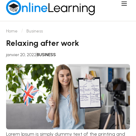
Home
Business
Relaxing after work
janvier 20, 2022
BUSINESS
Lorem Ipsum is simply dummy text of the printing and