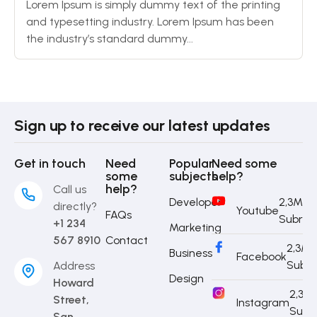
Lorem Ipsum is simply dummy text of the printing
and typesetting industry. Lorem Ipsum has been
the industry’s standard dummy...
Sign up to receive our latest updates
Get in touch
Need
Popular
Need some
some
subjects
help?
help?
Call us
Developer
2,3M
directly?
Youtube
FAQs
Subrib
+1 234
Marketing
567 8910
Contact
2,3M
Business
Facebook
Subri
Address
Design
Howard
2,3M
Street,
Instagram
Subr
San