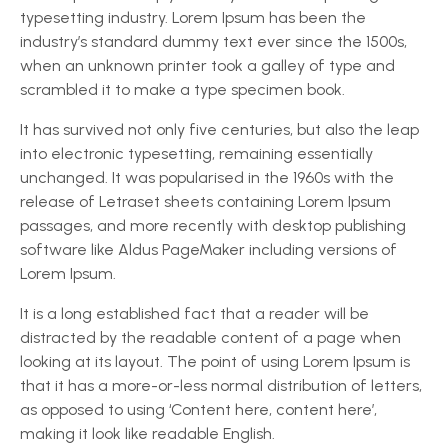
typesetting industry. Lorem Ipsum has been the
industry’s standard dummy text ever since the 1500s,
when an unknown printer took a galley of type and
scrambled it to make a type specimen book.
It has survived not only five centuries, but also the leap
into electronic typesetting, remaining essentially
unchanged. It was popularised in the 1960s with the
release of Letraset sheets containing Lorem Ipsum
passages, and more recently with desktop publishing
software like Aldus PageMaker including versions of
Lorem Ipsum.
It is a long established fact that a reader will be
distracted by the readable content of a page when
looking at its layout. The point of using Lorem Ipsum is
that it has a more-or-less normal distribution of letters,
as opposed to using ‘Content here, content here’,
making it look like readable English.