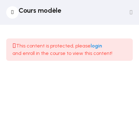
Cours modèle
14
Section
1
This content is protected, please
login
and enroll in the course to view this content!
12
Section
2
12
Section
3
14
Section
4
12
Section