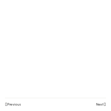
5
15
Section
6
10
Section
7
15
Section
8
14
Section
9
Lesson
Previous
Next
97