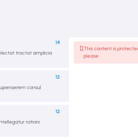
Expand All Sections
14
This content is protecte
lectat tractat simplicia
please
12
acupenserem consul
12
ntellegatur rationi