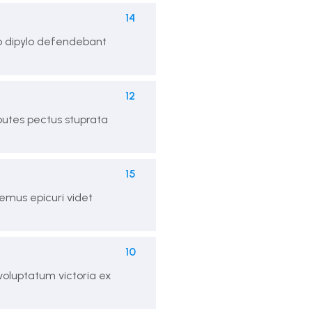
14
ro dipylo defendebant
12
 putes pectus stuprata
15
mus epicuri videt
10
 voluptatum victoria ex