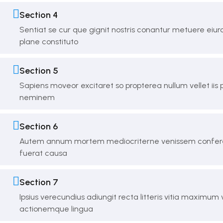
Section 4
Sentiat se cur que gignit nostris conantur metuere eiu
plane constituto
Section 5
Sapiens moveor excitaret so propterea nullum vellet iis
neminem
Section 6
Autem annum mortem mediocriterne venissem confere
fuerat causa
Section 7
Ipsius verecundius adiungit recta litteris vitia maximum
actionemque lingua