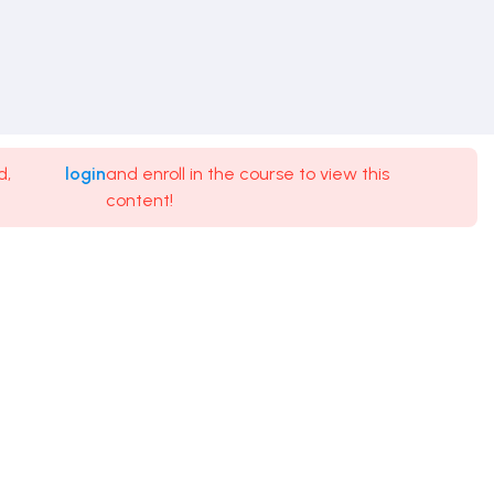
d,
login
and enroll in the course to view this
content!