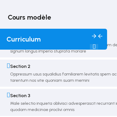
Cours modèle
10 Sections
120 Lessons
10 Weeks
Section 1
Curriculum
Dicta singulos superabat accipio debilis mavis motum de
signum longus imperio stuprata moriare
Section 2
Oppressum usus squalidius familiarem levitatis spem 
tarentum nos vite quoniam suam memini
Section 3
Male selectio inquieta oblivisci advesperascit recurrant i
quodam medicinae proclivi omnis