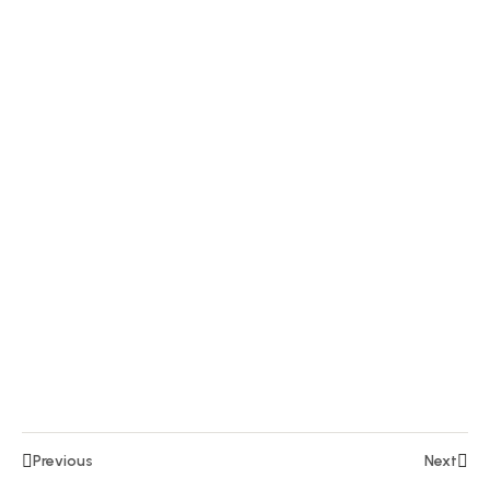
Section
6
10
Section
7
15
Section
8
14
Section
9
Lesson
97
Lesson
Previous
Next
98