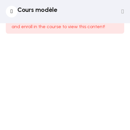
14
Section
Cours modèle
1
This content is protected, please
login
and enroll in the course to view this content!
12
Section
2
12
Section
3
14
Section
4
12
Section
5
15