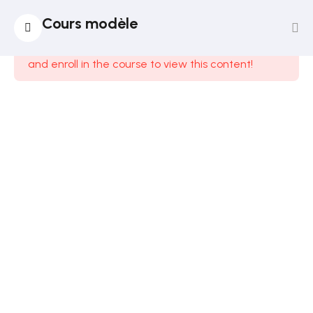
14
Section
Cours modèle
1
This content is protected, please
login
and enroll in the course to view this content!
12
Section
2
Lesson
14
Lesson
15
Lesson
16
Lesson
17